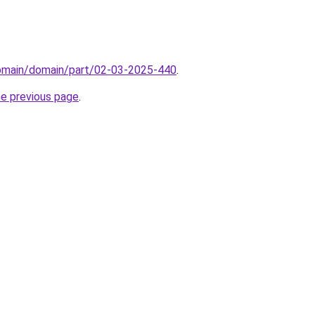
domain/domain/part/02-03-2025-440
.
he previous page
.