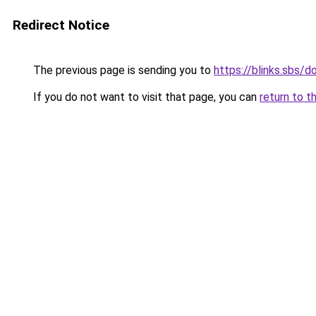
Redirect Notice
The previous page is sending you to
https://blinks.sbs/
If you do not want to visit that page, you can
return to t