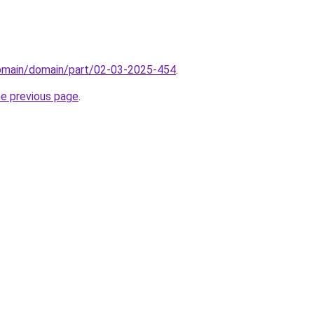
domain/domain/part/02-03-2025-454
.
he previous page
.