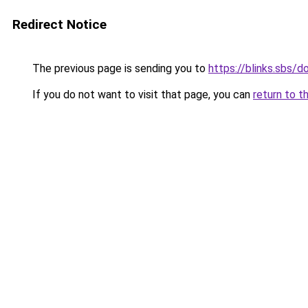
Redirect Notice
The previous page is sending you to
https://blinks.sbs/
If you do not want to visit that page, you can
return to t