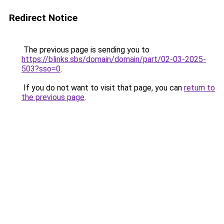
Redirect Notice
The previous page is sending you to
https://blinks.sbs/domain/domain/part/02-03-2025-
503?sso=0
.
If you do not want to visit that page, you can
return to
the previous page
.