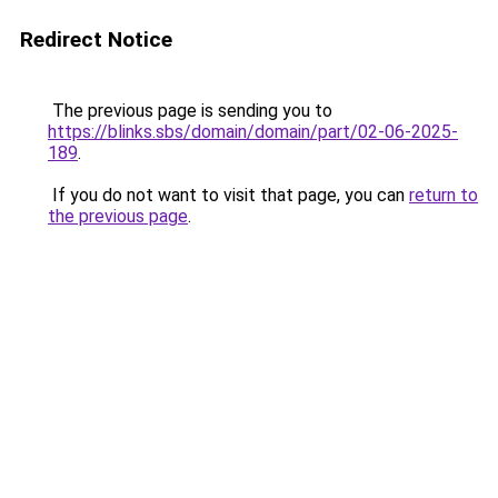
Redirect Notice
The previous page is sending you to
https://blinks.sbs/domain/domain/part/02-06-2025-
189
.
If you do not want to visit that page, you can
return to
the previous page
.