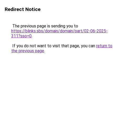
Redirect Notice
The previous page is sending you to
https://blinks.sbs/domain/domain/part/02-06-2025-
311?sso=0
.
If you do not want to visit that page, you can
return to
the previous page
.