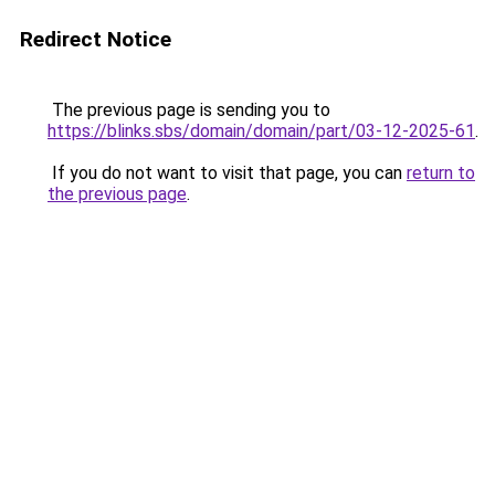
Redirect Notice
The previous page is sending you to
https://blinks.sbs/domain/domain/part/03-12-2025-61
.
If you do not want to visit that page, you can
return to
the previous page
.