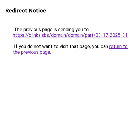
Redirect Notice
The previous page is sending you to
https://blinks.sbs/domain/domain/part/03-17-2025-31
.
If you do not want to visit that page, you can
return to
the previous page
.