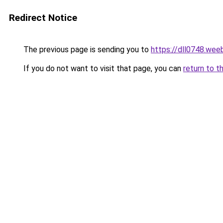
Redirect Notice
The previous page is sending you to
https://dll0748.wee
If you do not want to visit that page, you can
return to t