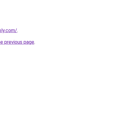
bly.com/
.
he previous page
.