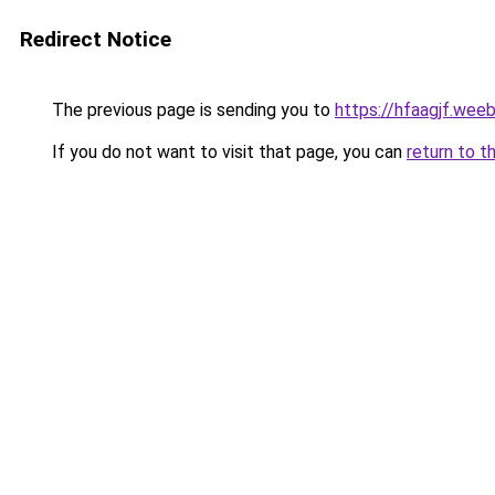
Redirect Notice
The previous page is sending you to
https://hfaagjf.wee
If you do not want to visit that page, you can
return to t