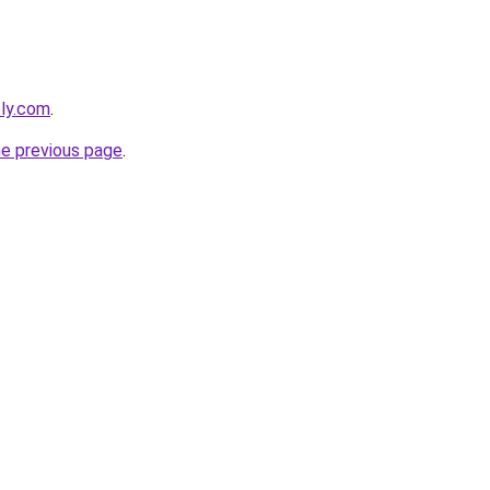
bly.com
.
he previous page
.