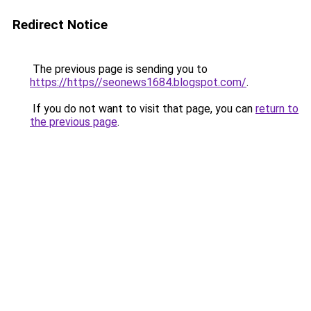
Redirect Notice
The previous page is sending you to
https://https//seonews1684.blogspot.com/
.
If you do not want to visit that page, you can
return to
the previous page
.