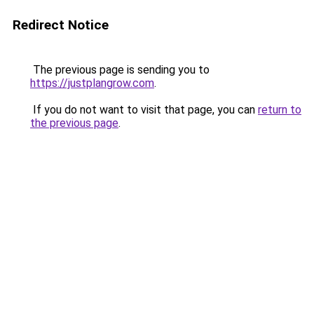
Redirect Notice
The previous page is sending you to
https://justplangrow.com
.
If you do not want to visit that page, you can
return to
the previous page
.