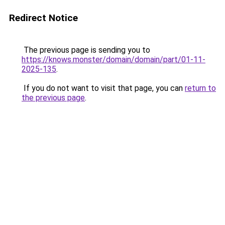
Redirect Notice
The previous page is sending you to
https://knows.monster/domain/domain/part/01-11-
2025-135
.
If you do not want to visit that page, you can
return to
the previous page
.