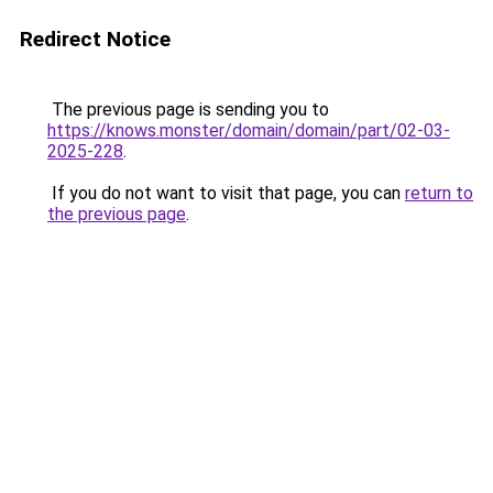
Redirect Notice
The previous page is sending you to
https://knows.monster/domain/domain/part/02-03-
2025-228
.
If you do not want to visit that page, you can
return to
the previous page
.