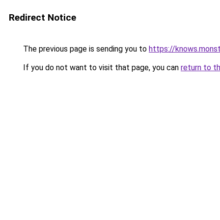
Redirect Notice
The previous page is sending you to
https://knows.mons
If you do not want to visit that page, you can
return to t