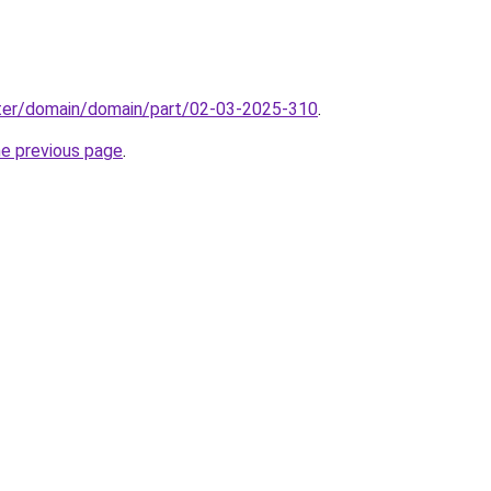
ter/domain/domain/part/02-03-2025-310
.
he previous page
.