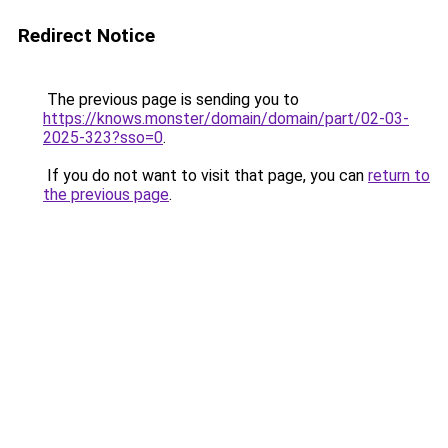
Redirect Notice
The previous page is sending you to
https://knows.monster/domain/domain/part/02-03-
2025-323?sso=0
.
If you do not want to visit that page, you can
return to
the previous page
.