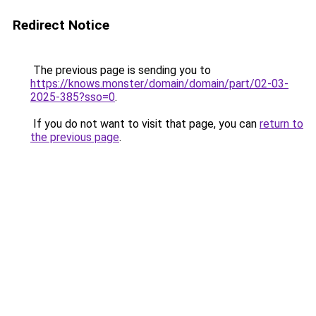
Redirect Notice
The previous page is sending you to
https://knows.monster/domain/domain/part/02-03-
2025-385?sso=0
.
If you do not want to visit that page, you can
return to
the previous page
.