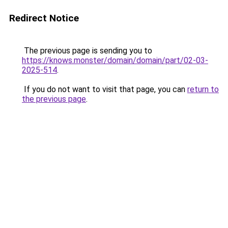
Redirect Notice
The previous page is sending you to
https://knows.monster/domain/domain/part/02-03-
2025-514
.
If you do not want to visit that page, you can
return to
the previous page
.