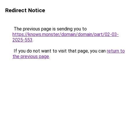
Redirect Notice
The previous page is sending you to
https://knows.monster/domain/domain/part/02-03-
2025-553
.
If you do not want to visit that page, you can
return to
the previous page
.