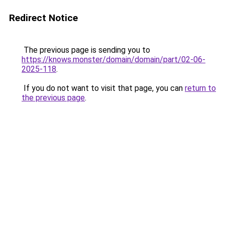
Redirect Notice
The previous page is sending you to
https://knows.monster/domain/domain/part/02-06-
2025-118
.
If you do not want to visit that page, you can
return to
the previous page
.