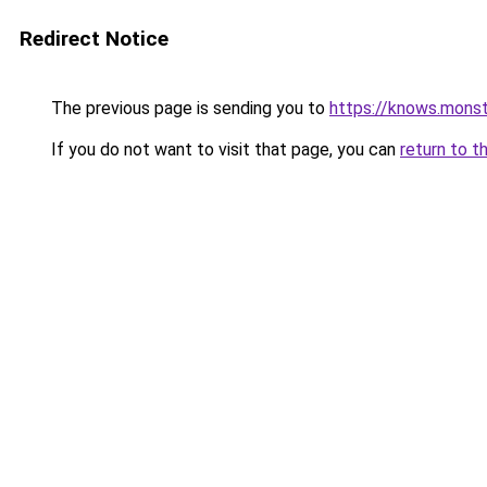
Redirect Notice
The previous page is sending you to
https://knows.mons
If you do not want to visit that page, you can
return to t