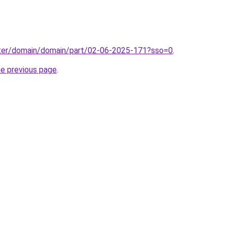
ter/domain/domain/part/02-06-2025-171?sso=0
.
he previous page
.