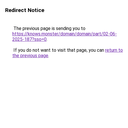
Redirect Notice
The previous page is sending you to
https://knows.monster/domain/domain/part/02-06-
2025-187?sso=0
.
If you do not want to visit that page, you can
return to
the previous page
.