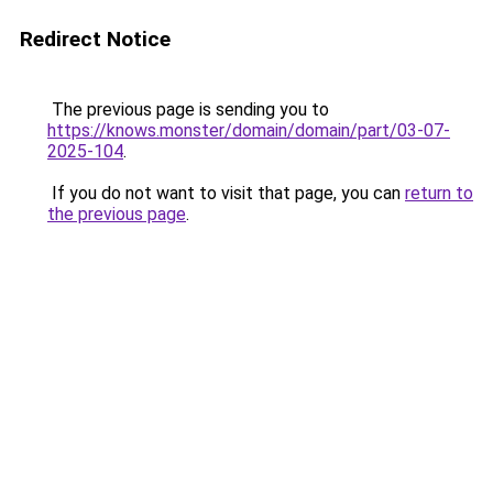
Redirect Notice
The previous page is sending you to
https://knows.monster/domain/domain/part/03-07-
2025-104
.
If you do not want to visit that page, you can
return to
the previous page
.