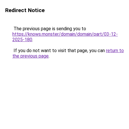
Redirect Notice
The previous page is sending you to
https://knows.monster/domain/domain/part/03-12-
2025-180
.
If you do not want to visit that page, you can
return to
the previous page
.