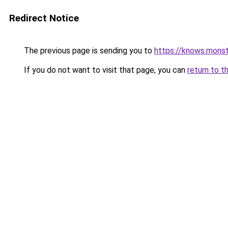
Redirect Notice
The previous page is sending you to
https://knows.mons
If you do not want to visit that page, you can
return to t