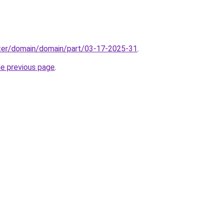
ter/domain/domain/part/03-17-2025-31
.
he previous page
.