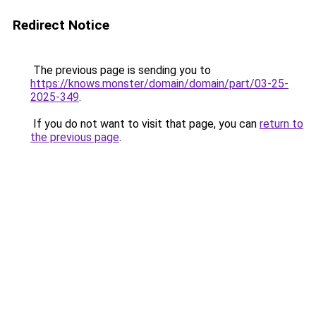
Redirect Notice
The previous page is sending you to
https://knows.monster/domain/domain/part/03-25-
2025-349
.
If you do not want to visit that page, you can
return to
the previous page
.