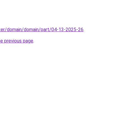
ter/domain/domain/part/04-13-2025-26
.
he previous page
.