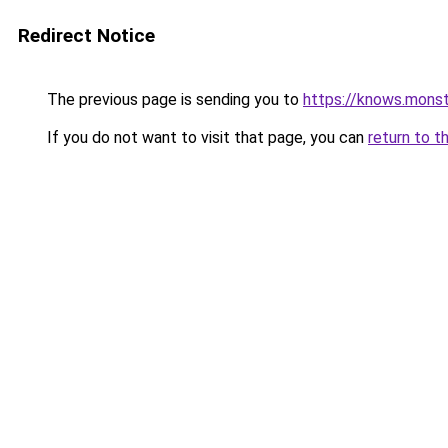
Redirect Notice
The previous page is sending you to
https://knows.mons
If you do not want to visit that page, you can
return to t