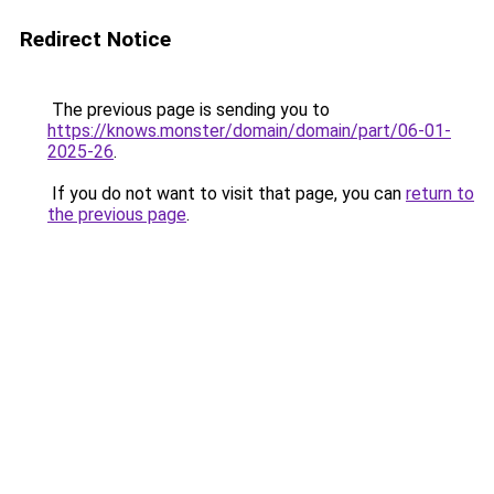
Redirect Notice
The previous page is sending you to
https://knows.monster/domain/domain/part/06-01-
2025-26
.
If you do not want to visit that page, you can
return to
the previous page
.