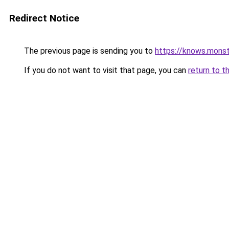
Redirect Notice
The previous page is sending you to
https://knows.mons
If you do not want to visit that page, you can
return to t