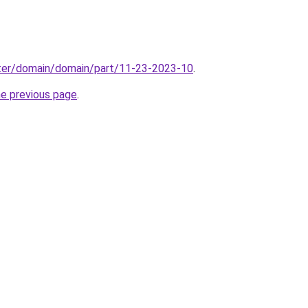
ter/domain/domain/part/11-23-2023-10
.
he previous page
.