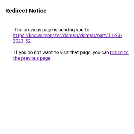
Redirect Notice
The previous page is sending you to
https://knows.monster/domain/domain/part/11-23-
2023-52
.
If you do not want to visit that page, you can
return to
the previous page
.