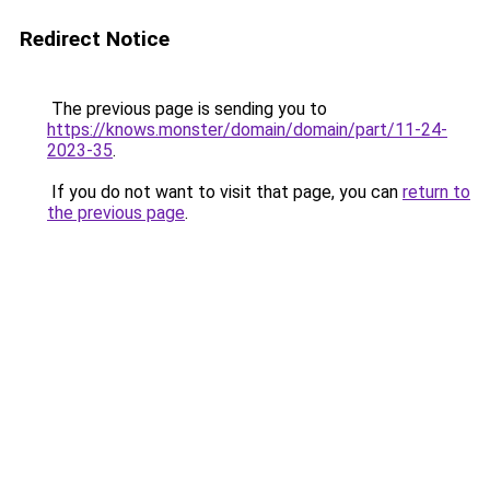
Redirect Notice
The previous page is sending you to
https://knows.monster/domain/domain/part/11-24-
2023-35
.
If you do not want to visit that page, you can
return to
the previous page
.