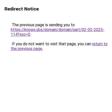
Redirect Notice
The previous page is sending you to
https://knows.sbs/domain/domain/part/02-03-2025-
114?sso=0
.
If you do not want to visit that page, you can
return to
the previous page
.