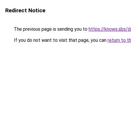
Redirect Notice
The previous page is sending you to
https://knows.sbs/
If you do not want to visit that page, you can
return to t