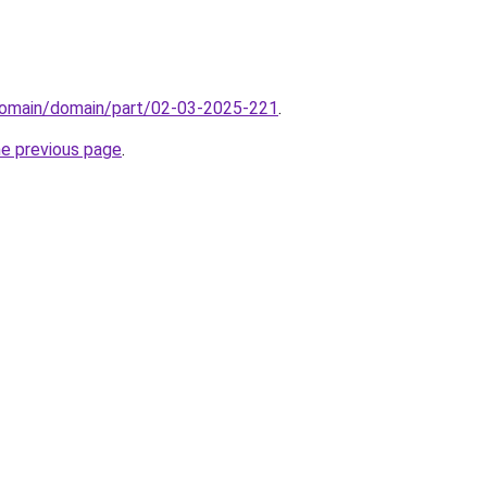
domain/domain/part/02-03-2025-221
.
he previous page
.