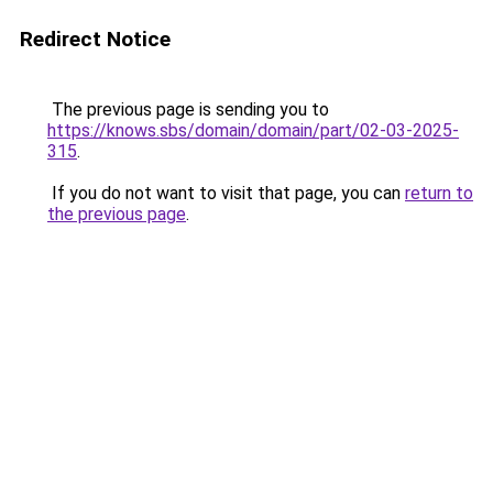
Redirect Notice
The previous page is sending you to
https://knows.sbs/domain/domain/part/02-03-2025-
315
.
If you do not want to visit that page, you can
return to
the previous page
.