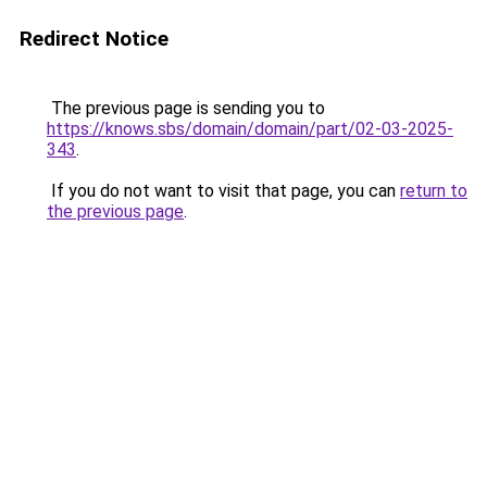
Redirect Notice
The previous page is sending you to
https://knows.sbs/domain/domain/part/02-03-2025-
343
.
If you do not want to visit that page, you can
return to
the previous page
.