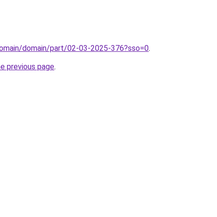
domain/domain/part/02-03-2025-376?sso=0
.
he previous page
.