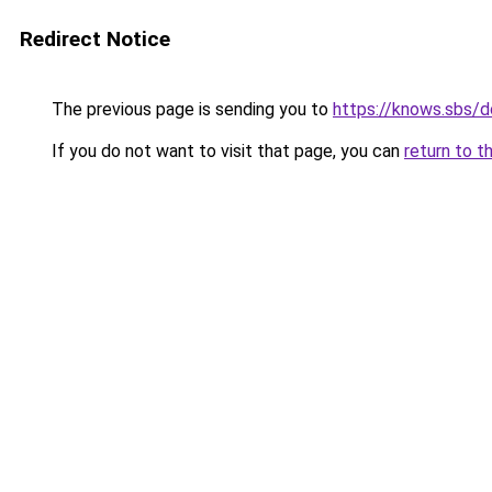
Redirect Notice
The previous page is sending you to
https://knows.sbs/
If you do not want to visit that page, you can
return to t