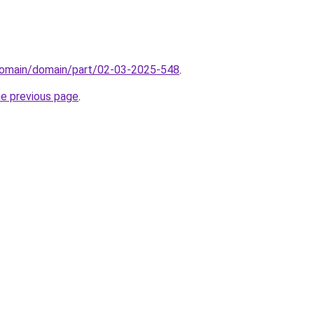
domain/domain/part/02-03-2025-548
.
he previous page
.