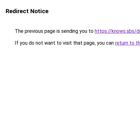
Redirect Notice
The previous page is sending you to
https://knows.sbs/
If you do not want to visit that page, you can
return to t