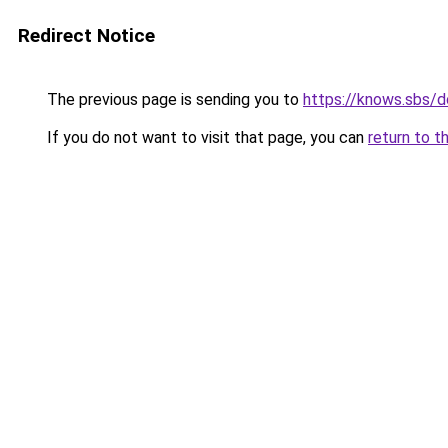
Redirect Notice
The previous page is sending you to
https://knows.sbs/
If you do not want to visit that page, you can
return to t