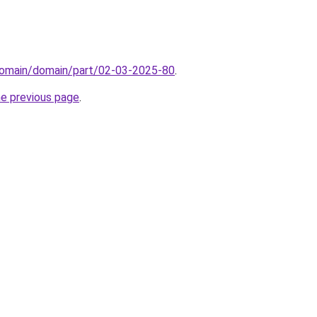
domain/domain/part/02-03-2025-80
.
he previous page
.