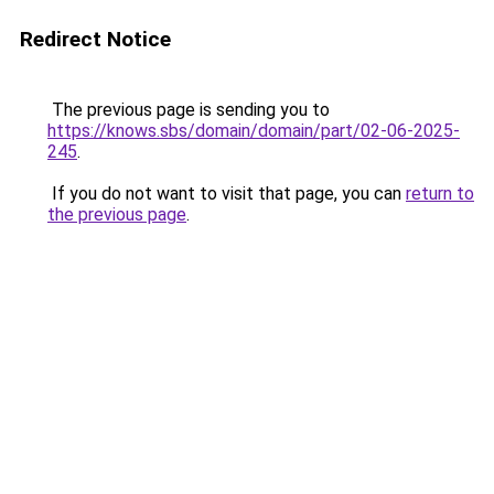
Redirect Notice
The previous page is sending you to
https://knows.sbs/domain/domain/part/02-06-2025-
245
.
If you do not want to visit that page, you can
return to
the previous page
.