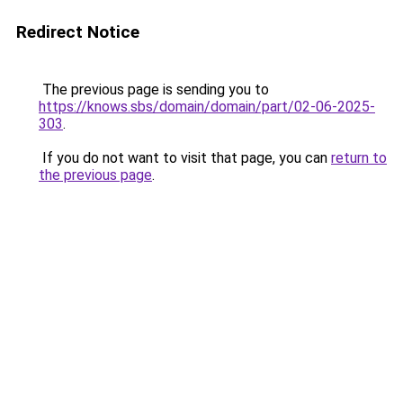
Redirect Notice
The previous page is sending you to
https://knows.sbs/domain/domain/part/02-06-2025-
303
.
If you do not want to visit that page, you can
return to
the previous page
.