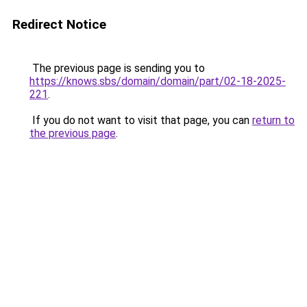
Redirect Notice
The previous page is sending you to
https://knows.sbs/domain/domain/part/02-18-2025-
221
.
If you do not want to visit that page, you can
return to
the previous page
.