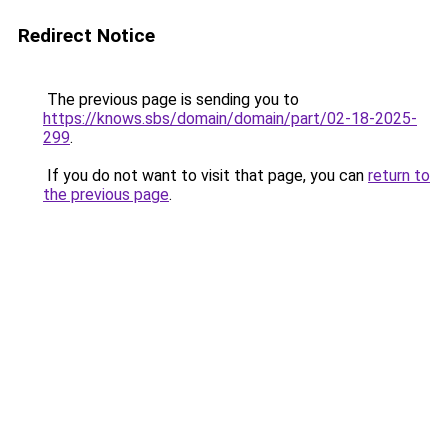
Redirect Notice
The previous page is sending you to
https://knows.sbs/domain/domain/part/02-18-2025-
299
.
If you do not want to visit that page, you can
return to
the previous page
.