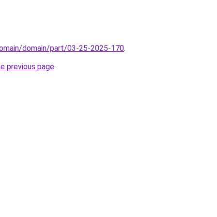
domain/domain/part/03-25-2025-170
.
he previous page
.