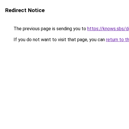
Redirect Notice
The previous page is sending you to
https://knows.sbs/
If you do not want to visit that page, you can
return to t