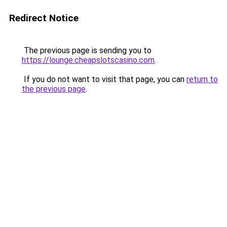
Redirect Notice
The previous page is sending you to
https://lounge.cheapslotscasino.com
.
If you do not want to visit that page, you can
return to
the previous page
.