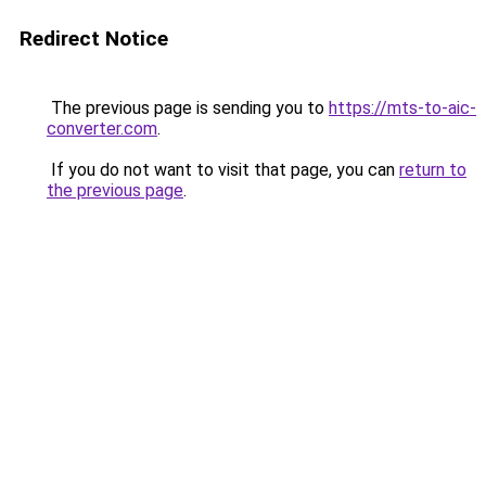
Redirect Notice
The previous page is sending you to
https://mts-to-aic-
converter.com
.
If you do not want to visit that page, you can
return to
the previous page
.