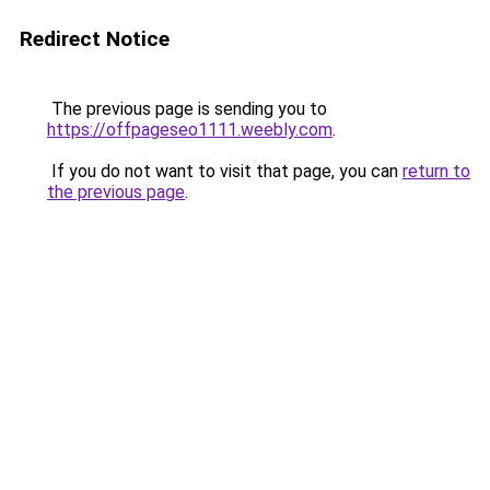
Redirect Notice
The previous page is sending you to
https://offpageseo1111.weebly.com
.
If you do not want to visit that page, you can
return to
the previous page
.