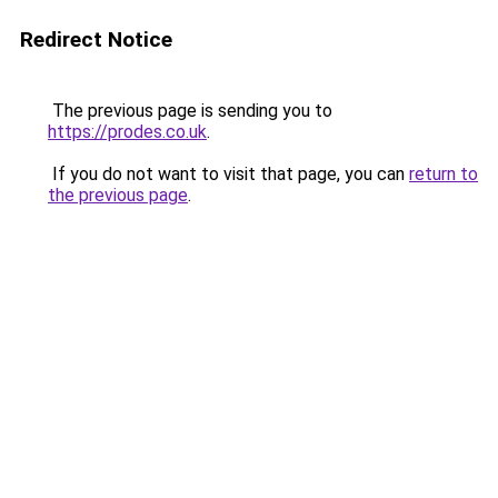
Redirect Notice
The previous page is sending you to
https://prodes.co.uk
.
If you do not want to visit that page, you can
return to
the previous page
.