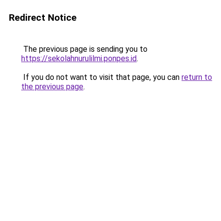
Redirect Notice
The previous page is sending you to
https://sekolahnurulilmi.ponpes.id
.
If you do not want to visit that page, you can
return to
the previous page
.