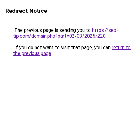
Redirect Notice
The previous page is sending you to
https://seo-
tip.com/domain.php?part=02/03/2025/220
.
If you do not want to visit that page, you can
return to
the previous page
.