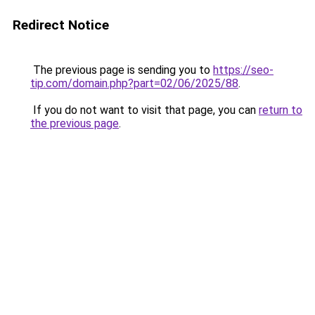
Redirect Notice
The previous page is sending you to
https://seo-
tip.com/domain.php?part=02/06/2025/88
.
If you do not want to visit that page, you can
return to
the previous page
.