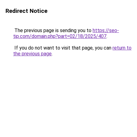
Redirect Notice
The previous page is sending you to
https://seo-
tip.com/domain.php?part=02/18/2025/407
.
If you do not want to visit that page, you can
return to
the previous page
.